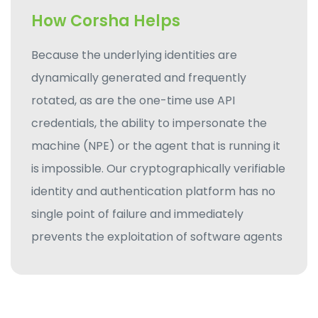
How Corsha Helps
Because the underlying identities are
dynamically generated and frequently
rotated, as are the one-time use API
credentials, the ability to impersonate the
machine (NPE) or the agent that is running it
is impossible. Our cryptographically verifiable
identity and authentication platform has no
single point of failure and immediately
prevents the exploitation of software agents