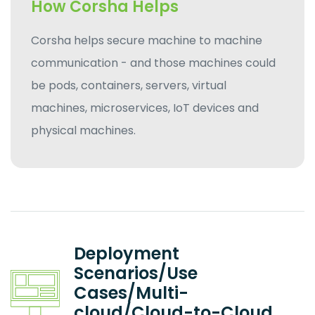
How Corsha Helps
Corsha helps secure machine to machine
communication - and those machines could
be pods, containers, servers, virtual
machines, microservices, IoT devices and
physical machines.
Deployment
Scenarios/Use
Cases/Multi-
cloud/Cloud-to-Cloud