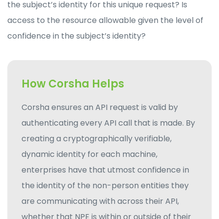
the subject’s identity for this unique request? Is
access to the resource allowable given the level of
confidence in the subject’s identity?
How Corsha Helps
Corsha ensures an API request is valid by
authenticating every API call that is made. By
creating a cryptographically verifiable,
dynamic identity for each machine,
enterprises have that utmost confidence in
the identity of the non-person entities they
are communicating with across their API,
whether that NPE is within or outside of their