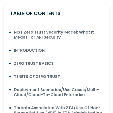
TABLE OF CONTENTS
NIST Zero Trust Security Model: What It
Means For API Security
INTRODUCTION
ZERO TRUST BASICS
TENETS OF ZERO TRUST
Deployment Scenarios/Use Cases/Multi-
Cloud/Cloud-To-Cloud Enterprise
Threats Associated With ZTA/Use Of Non-
Person Entities (NPE) In ZTA Administration