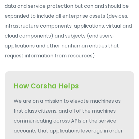
data and service protection but can and should be
expanded to include all enterprise assets (devices,
infrastructure components, applications, virtual and
cloud components) and subjects (end users,
applications and other nonhuman entities that
request information from resources)
How Corsha Helps
We are on a mission to elevate machines as
first class citizens, and all of the machines
communicating across APIs or the service
accounts that applications leverage in order