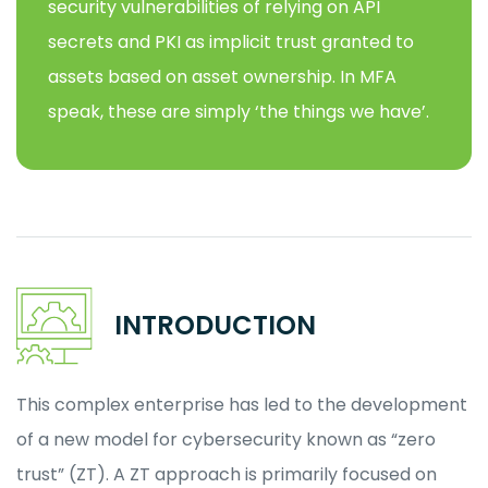
security vulnerabilities of relying on API
secrets and PKI as implicit trust granted to
assets based on asset ownership. In MFA
speak, these are simply ‘the things we have’.
INTRODUCTION
This complex enterprise has led to the development
of a new model for cybersecurity known as “zero
trust” (ZT). A ZT approach is primarily focused on