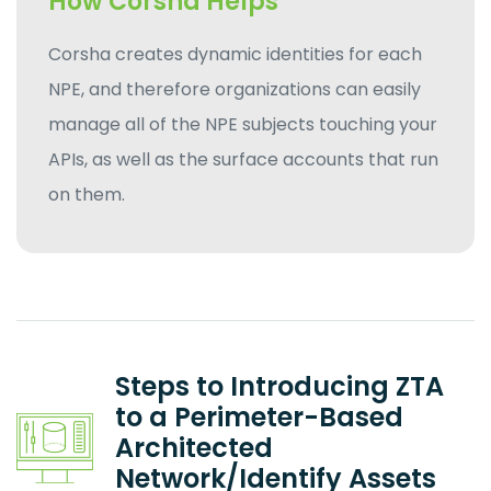
How Corsha Helps
Corsha creates dynamic identities for each
NPE, and therefore organizations can easily
manage all of the NPE subjects touching your
APIs, as well as the surface accounts that run
on them.
Steps to Introducing ZTA
to a Perimeter-Based
Architected
Network/Identify Assets