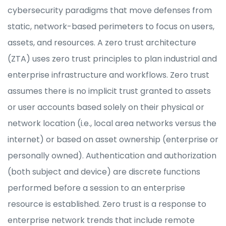
cybersecurity paradigms that move defenses from
static, network-based perimeters to focus on users,
assets, and resources. A zero trust architecture
(ZTA) uses zero trust principles to plan industrial and
enterprise infrastructure and workflows. Zero trust
assumes there is no implicit trust granted to assets
or user accounts based solely on their physical or
network location (i.e., local area networks versus the
internet) or based on asset ownership (enterprise or
personally owned). Authentication and authorization
(both subject and device) are discrete functions
performed before a session to an enterprise
resource is established. Zero trust is a response to
enterprise network trends that include remote