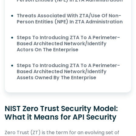
Threats Associated With ZTA/Use Of Non-
Person Entities (NPE) In ZTA Administration
Steps To Introducing ZTA To A Perimeter-
Based Architected Network/Identify
Actors On The Enterprise
Steps To Introducing ZTA To A Perimeter-
Based Architected Network/Identify
Assets Owned By The Enterprise
NIST Zero Trust Security Model:
What it Means for API Security
Zero Trust (ZT) is the term for an evolving set of