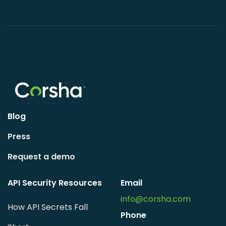
Blog
Press
Request a demo
API Security Resources
Email
info@corsha.com
How API Secrets Fall
Phone