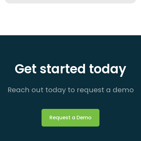
Get started today
Reach out today to request a demo
Request a Demo