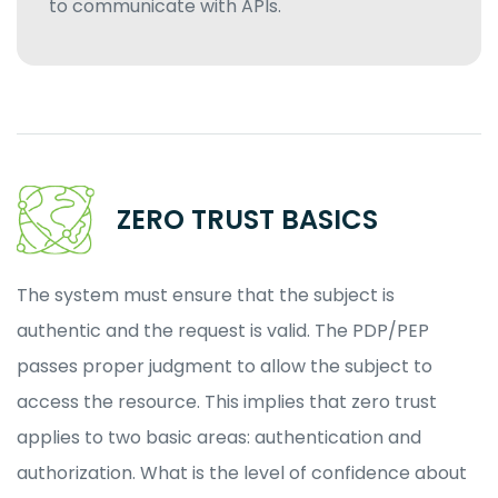
to communicate with APIs.
ZERO TRUST BASICS
The system must ensure that the subject is
authentic and the request is valid. The PDP/PEP
passes proper judgment to allow the subject to
access the resource. This implies that zero trust
applies to two basic areas: authentication and
authorization. What is the level of confidence about