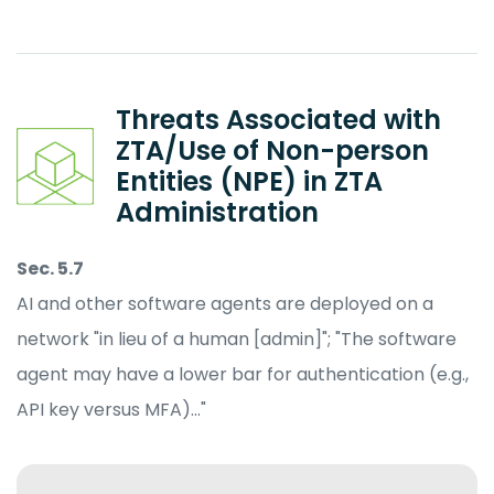
Threats Associated with
ZTA/Use of Non-person
Entities (NPE) in ZTA
Administration
Sec. 5.7
AI and other software agents are deployed on a
network "in lieu of a human [admin]"; "The software
agent may have a lower bar for authentication (e.g.,
API key versus MFA)…"