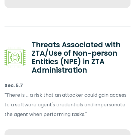
Threats Associated with
ZTA/Use of Non-person
Entities (NPE) in ZTA
Administration
Sec. 5.7
"There is … a risk that an attacker could gain access
to a software agent's credentials and impersonate
the agent when performing tasks."