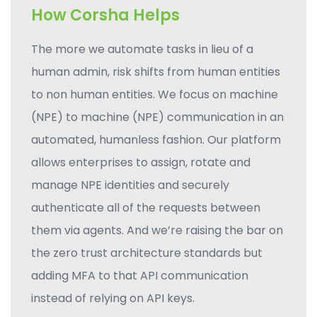
How Corsha Helps
The more we automate tasks in lieu of a
human admin, risk shifts from human entities
to non human entities. We focus on machine
(NPE) to machine (NPE) communication in an
automated, humanless fashion. Our platform
allows enterprises to assign, rotate and
manage NPE identities and securely
authenticate all of the requests between
them via agents. And we’re raising the bar on
the zero trust architecture standards but
adding MFA to that API communication
instead of relying on API keys.