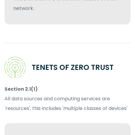
network.
TENETS OF ZERO TRUST
Section 2.1(1)
All data sources and computing services are
'resources'; this includes 'multiple classes of devices'