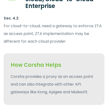
Enterprise
Sec. 4.2
For cloud-to-cloud, need a gateway to enforce ZTA
as access point; ZTA implementation may be
different for each cloud provider
How Corsha Helps
Corsha provides a proxy as an access point
and can also integrate with other API
gateways like Kong, Apigee and Mulesoft.