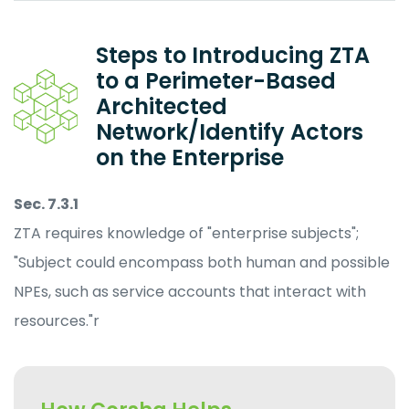
Steps to Introducing ZTA
to a Perimeter-Based
Architected
Network/Identify Actors
on the Enterprise
Sec. 7.3.1
ZTA requires knowledge of "enterprise subjects";
"Subject could encompass both human and possible
NPEs, such as service accounts that interact with
resources."r