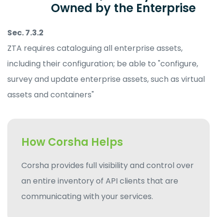
Owned by the Enterprise
Sec. 7.3.2
ZTA requires cataloguing all enterprise assets,
including their configuration; be able to "configure,
survey and update enterprise assets, such as virtual
assets and containers"
How Corsha Helps
Corsha provides full visibility and control over
an entire inventory of API clients that are
communicating with your services.