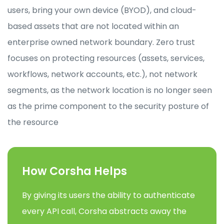
users, bring your own device (BYOD), and cloud-
based assets that are not located within an
enterprise owned network boundary. Zero trust
focuses on protecting resources (assets, services,
workflows, network accounts, etc.), not network
segments, as the network location is no longer seen
as the prime component to the security posture of
the resource
How Corsha Helps
By giving its users the ability to authenticate
every API call, Corsha abstracts away the