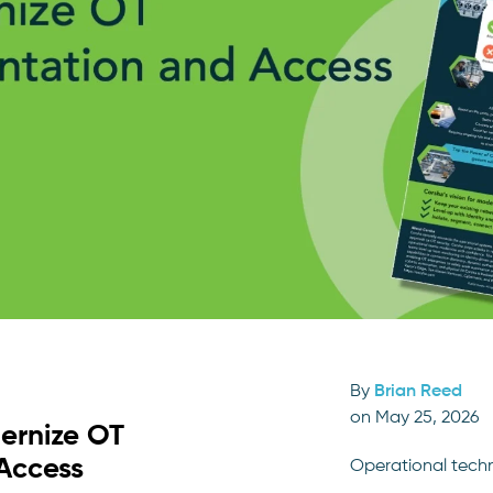
By
Brian Reed
on May 25, 2026
ernize OT
Access
Operational tech