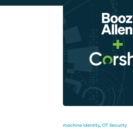
machine identity
,
OT Security