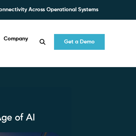
onnectivity Across Operational Systems
Company
Get a Demo