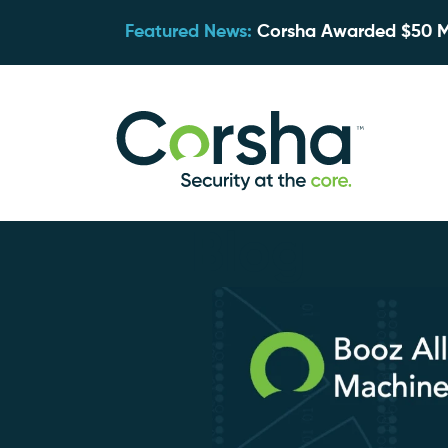
Featured News:
Corsha Awarded $50 Mil
Blog