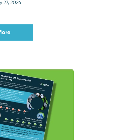
 27, 2026
More