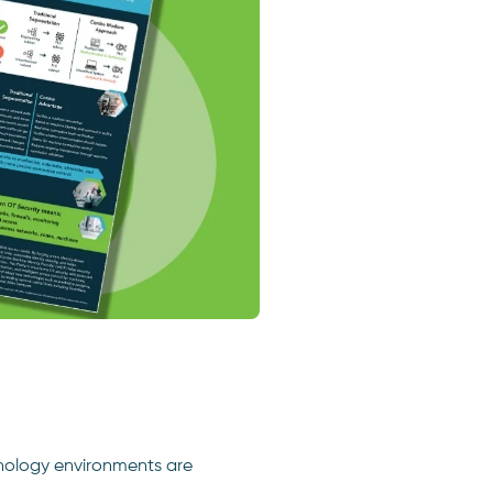
nology environments are