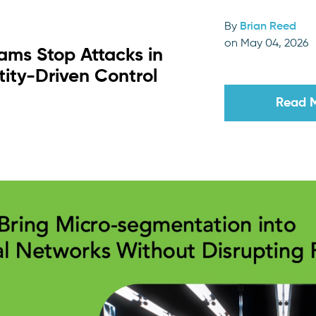
By
Brian Reed
on May 04, 2026
ams Stop Attacks in
tity-Driven Control
Read 