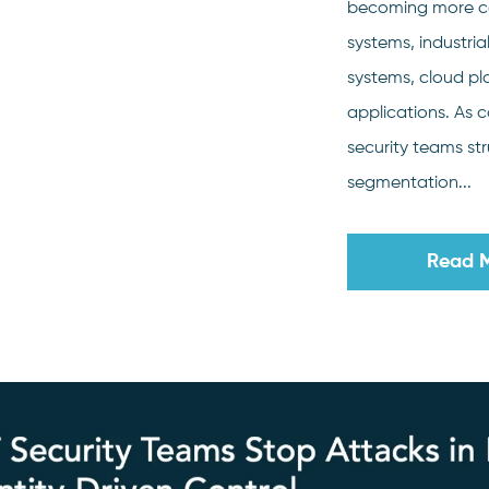
becoming more c
systems, industria
systems, cloud p
applications. As 
security teams str
segmentation...
Read 