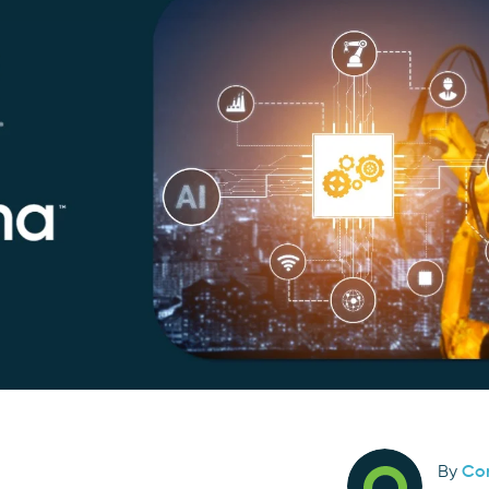
By
Co