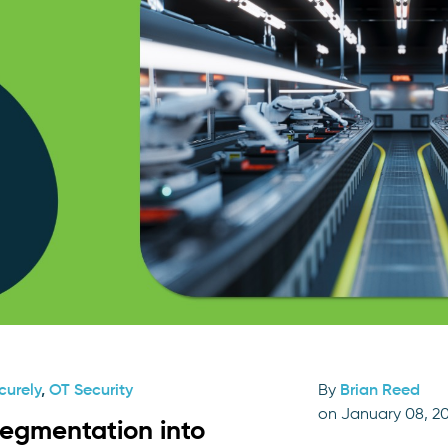
curely
,
OT Security
By
Brian Reed
on January 08, 2
segmentation into