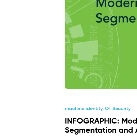
machine identity
,
OT Security
INFOGRAPHIC: Mod
Segmentation and 