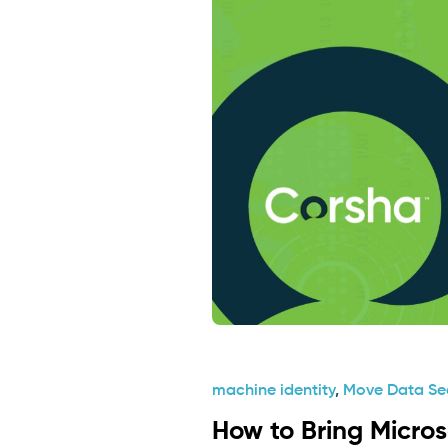
machine identity
,
Move Data Se
How to Bring Micro