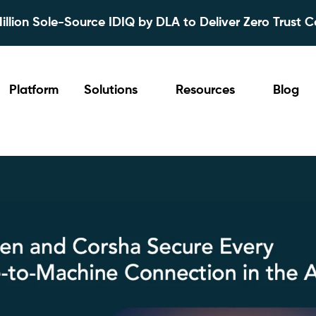
lion Sole-Source IDIQ by DLA to Deliver Zero Trust C
Platform
Solutions
Resources
Blog