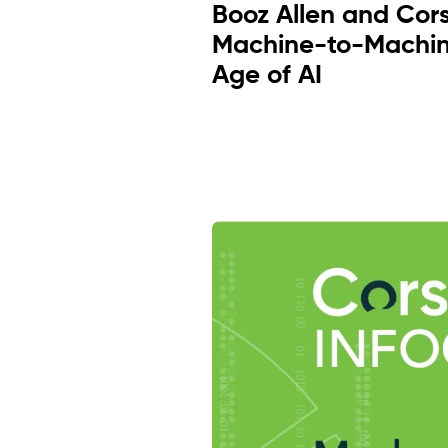
Booz Allen and Cor
Machine-to-Machin
Age of AI