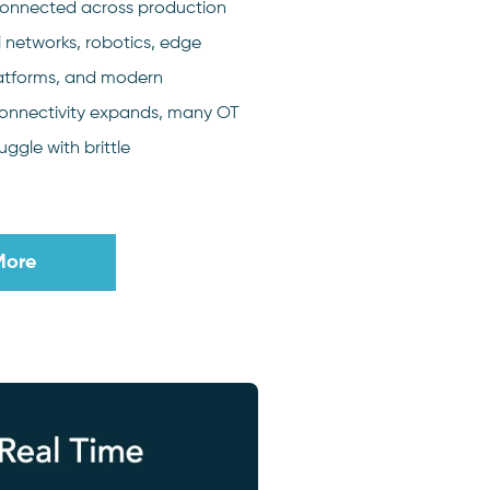
onnected across production
l networks, robotics, edge
latforms, and modern
connectivity expands, many OT
uggle with brittle
More