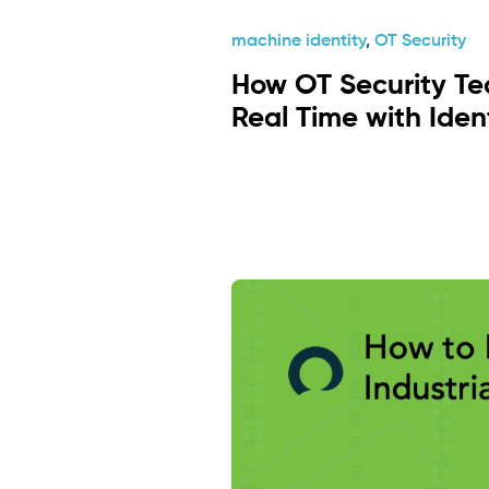
machine identity
,
OT Security
How OT Security Te
Real Time with Iden