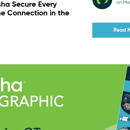
on May
sha Secure Every
e Connection in the
Read 