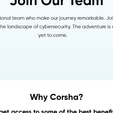
Join Our Team
ptional team who make our journey remarkable. Joi
 the landscape of cybersecurity. The adventure is 
yet to come.
Why Corsha?
 get access to some of the best benefit