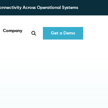
onnectivity Across Operational Systems
Company
Get a Demo