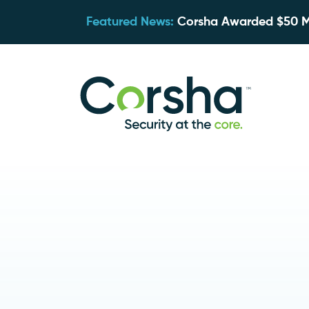
Featured News:
Corsha Awarded $50 Mil