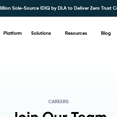
lion Sole-Source IDIQ by DLA to Deliver Zero Trust C
Platform
Solutions
Resources
Blog
CAREERS