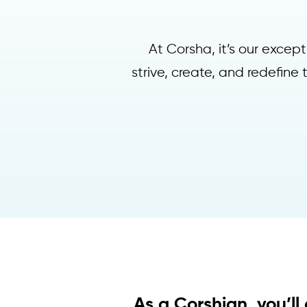
At Corsha, it’s our exce
strive, create, and redefine
As a Corshian, you’ll