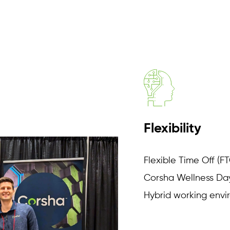
Flexibility
Flexible Time Off (F
Corsha Wellness Day
Hybrid working env