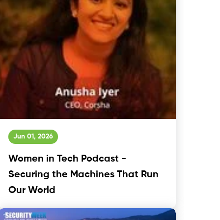
Jun 01, 2026
Women in Tech Podcast -
Securing the Machines That Run
Our World