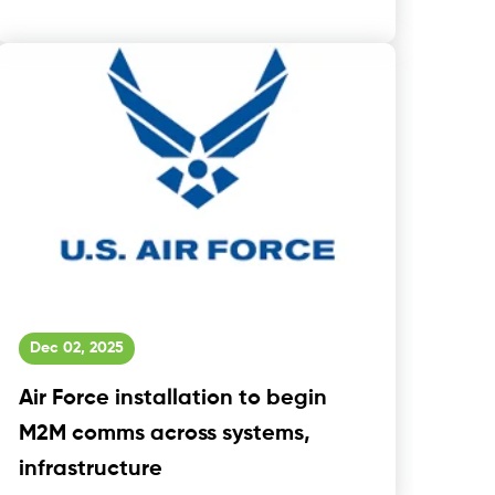
Dec 02, 2025
Air Force installation to begin
M2M comms across systems,
infrastructure