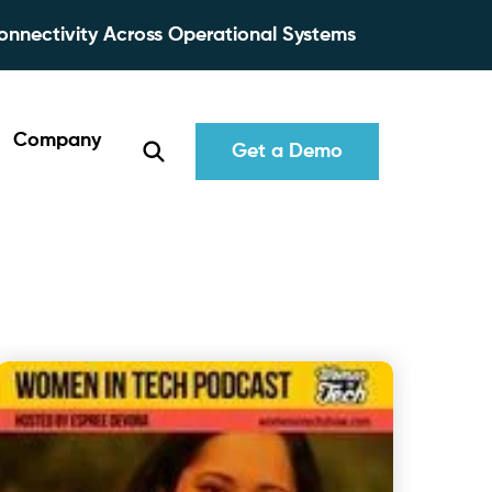
onnectivity Across Operational Systems
Company
Get a Demo