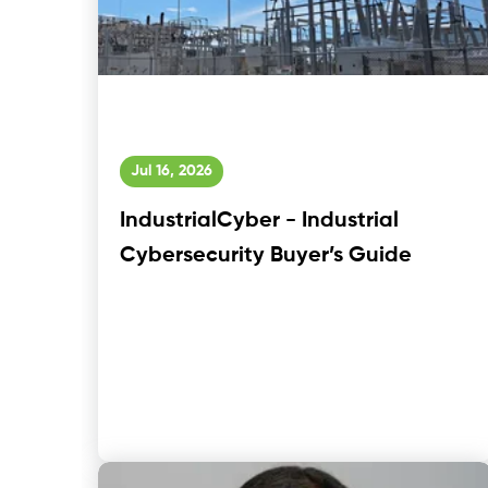
Jul 16, 2026
IndustrialCyber - Industrial
Cybersecurity Buyer’s Guide