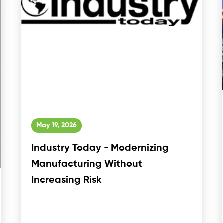
May 19, 2026
Industry Today - Modernizing
Manufacturing Without
Increasing Risk