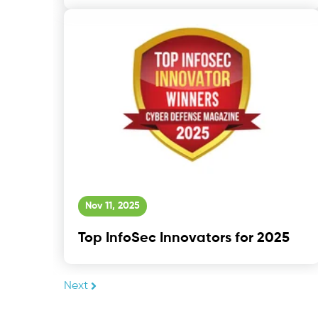
Nov 11, 2025
Top InfoSec Innovators for 2025
Next