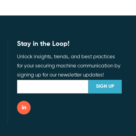
Stay in the Loop!
Unlock insights, trends, and best practices
for your securing machine communication by
signing up for our newsletter updates!