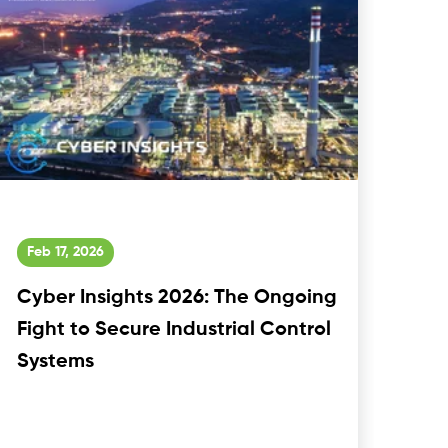
Feb 17, 2026
Cyber Insights 2026: The Ongoing
Fight to Secure Industrial Control
Systems