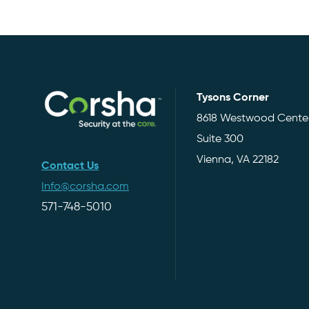
Tysons Corner
8618 Westwood Center
Suite 300
Vienna, VA 22182
Contact Us
Info@corsha.com
571-748-5010