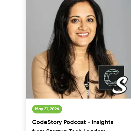
May 21, 2026
CodeStory Podcast - Insights