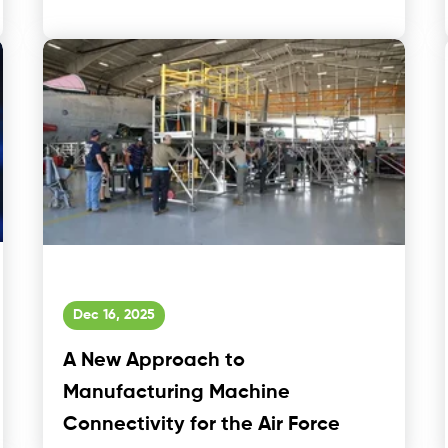
Dec 16, 2025
A New Approach to
Manufacturing Machine
Connectivity for the Air Force