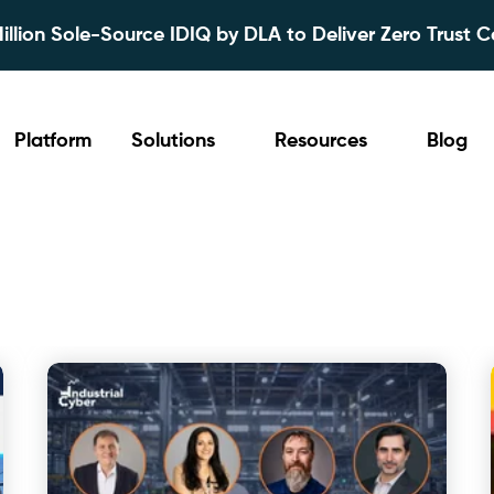
lion Sole-Source IDIQ by DLA to Deliver Zero Trust C
Platform
Solutions
Resources
Blog