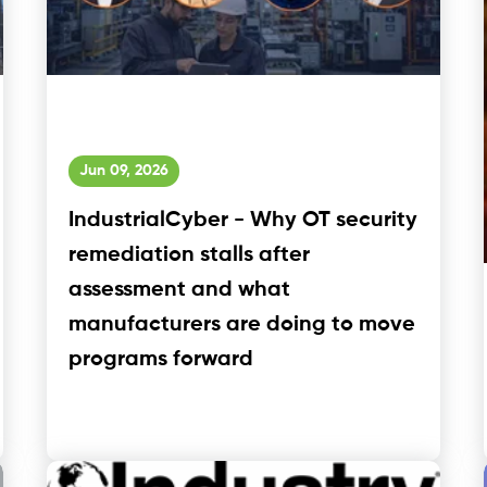
Jun 09, 2026
IndustrialCyber - Why OT security
remediation stalls after
assessment and what
manufacturers are doing to move
programs forward