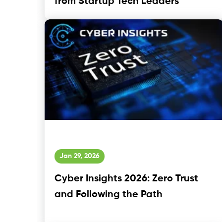
from Startup Tech Leaders
Jan 29, 2026
Cyber Insights 2026: Zero Trust
and Following the Path