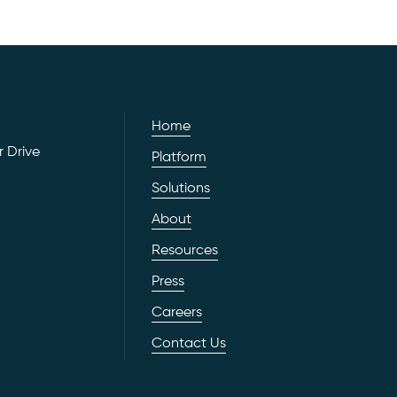
Home
 Drive
Platform
Solutions
About
Resources
Press
Careers
Contact Us