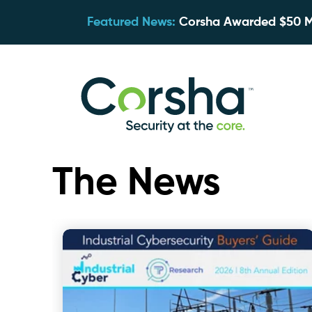
Featured News:
Corsha Awarded $50 Mil
The News