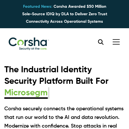
Featured News:
Corsha Awarded $50 Million
Sole-Source IDIQ by DLA to Deliver Zero Trust
Connectivity Across Operational Systems
The Industrial Identity
Security Platform Built For
M
Corsha securely connects the operational systems
that run our world to the AI and data revolution.
Modernize with confidence. Stop attacks in real