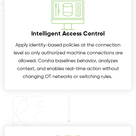
Intelligent Access Control
Apply identity-based policies at the connection
level so only authorized machine connections are
allowed. Corsha baselines behavior, analyzes
context, and enables real-time action without
changing OT networks or switching rules.