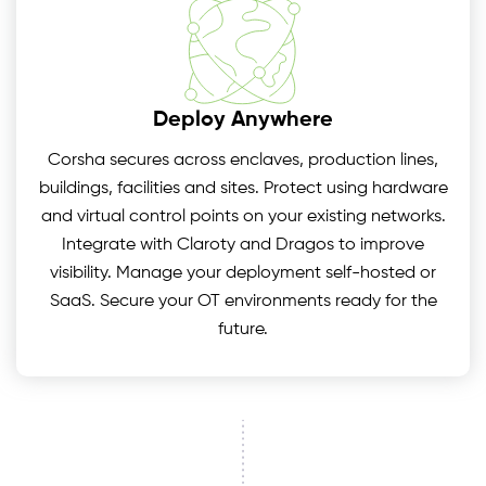
Deploy Anywhere
Corsha secures across enclaves, production lines,
buildings, facilities and sites. Protect using hardware
and virtual control points on your existing networks.
Integrate with Claroty and Dragos to improve
visibility. Manage your deployment self-hosted or
SaaS. Secure your OT environments ready for the
future.