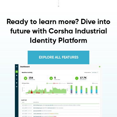
Ready to learn more? Dive into
future with Corsha Industrial
Identity Platform
EXPLORE ALL FEATURES