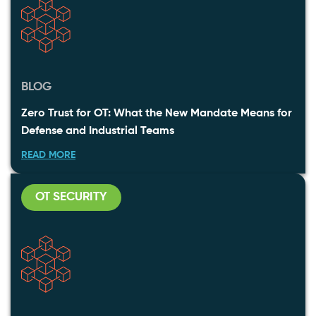
BLOG
Zero Trust for OT: What the New Mandate Means for
Defense and Industrial Teams
READ MORE
OT SECURITY