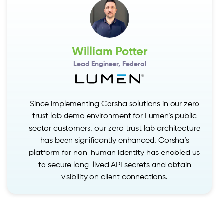
William Potter
Lead Engineer, Federal
Since implementing Corsha solutions in our zero
zero
S
trust lab demo environment for Lumen’s public
blic
sector customers, our zero trust lab architecture
cture
s
has been significantly enhanced. Corsha’s
’s
platform for non-human identity has enabled us
ed us
p
to secure long-lived API secrets and obtain
in
visibility on client connections.