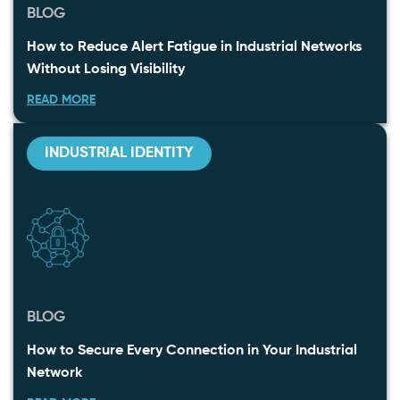
BLOG
How to Reduce Alert Fatigue in Industrial Networks
Without Losing Visibility
READ MORE
INDUSTRIAL IDENTITY
BLOG
How to Secure Every Connection in Your Industrial
Network