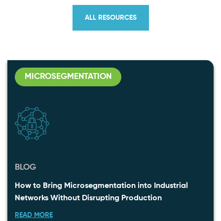
ALL RESOURCES
MICROSEGMENTATION
BLOG
How to Bring Microsegmentation into Industrial
Networks Without Disrupting Production
READ MORE