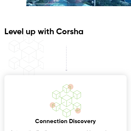
Level up with Corsha
Connection Discovery