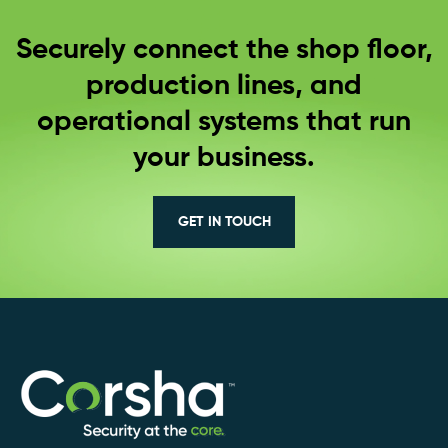
Securely connect the shop floor,
production lines, and
operational systems that run
your business.
GET IN TOUCH