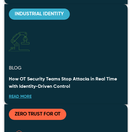
INDUSTRIAL IDENTITY
BLOG
How OT Security Teams Stop Attacks in Real Time
with Identity-Driven Control
READ MORE
ZERO TRUST FOR OT