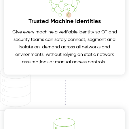
Trusted Machine Identities
Give every machine a verifiable identity so OT and
security teams can safely connect, segment and
isolate on-demand across all networks and
environments, without relying on static network
assumptions or manual access controls.