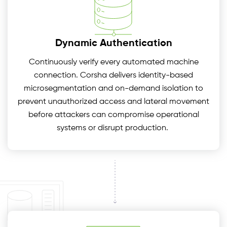
Dynamic Authentication
Continuously verify every automated machine
connection. Corsha delivers identity-based
microsegmentation and on-demand isolation to
prevent unauthorized access and lateral movement
before attackers can compromise operational
systems or disrupt production.