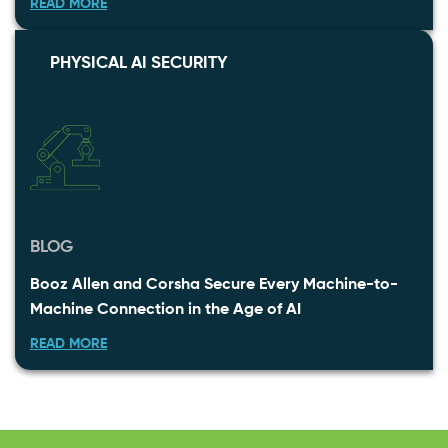
READ MORE
PHYSICAL AI SECURITY
BLOG
Booz Allen and Corsha Secure Every Machine-to-
Machine Connection in the Age of AI
READ MORE