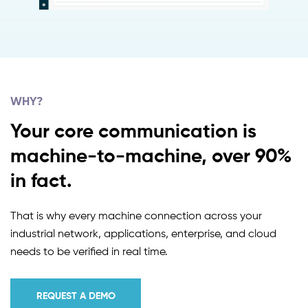
WHY?
Your core communication is
machine-to-machine, over 90%
in fact.
That is why every machine connection across your
industrial network, applications, enterprise, and cloud
needs to be verified in real time.
REQUEST A DEMO