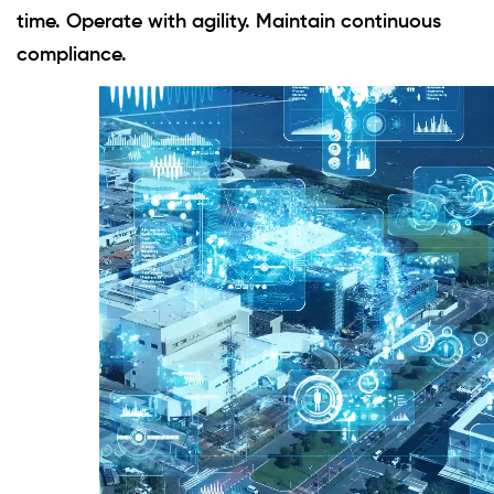
time. Operate with agility. Maintain continuous
compliance.