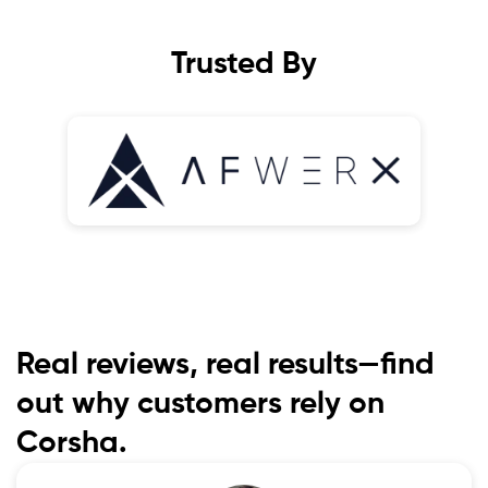
Trusted By
Real reviews, real results—find
out why customers rely on
Corsha.