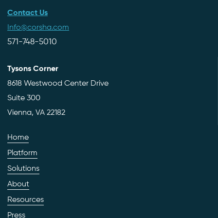
Contact Us
Info@corsha.com
571-748-5010
Tysons Corner
8618 Westwood Center Drive
Suite 300
Vienna, VA 22182
Home
Platform
Solutions
About
Resources
Press