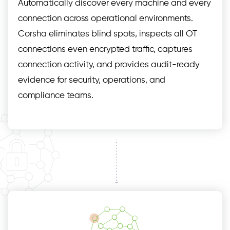
Automatically discover every machine and every
connection across operational environments.
Corsha eliminates blind spots, inspects all OT
connections even encrypted traffic, captures
connection activity, and provides audit-ready
evidence for security, operations, and
compliance teams.