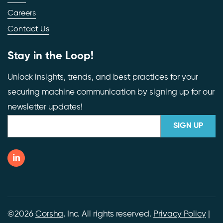
Careers
Contact Us
Stay in the Loop!
Unlock insights, trends, and best practices for your
securing machine communication by signing up for our
newsletter updates!
©2026
Corsha
, Inc. All rights reserved.
Privacy Policy
|