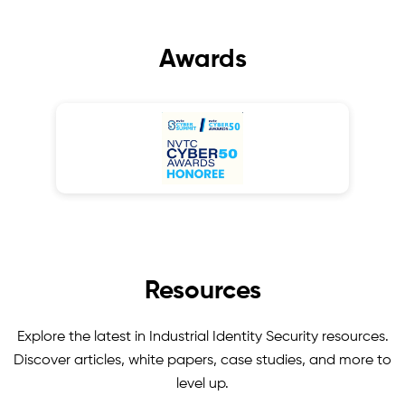
Awards
Resources
Explore the latest in Industrial Identity Security resources.
Discover articles, white papers, case studies, and more to
level up.