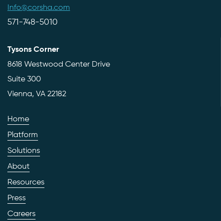
Info@corsha.com
571-748-5010
Tysons Corner
8618 Westwood Center Drive
Suite 300
Vienna, VA 22182
Home
Platform
Solutions
About
Resources
Press
Careers