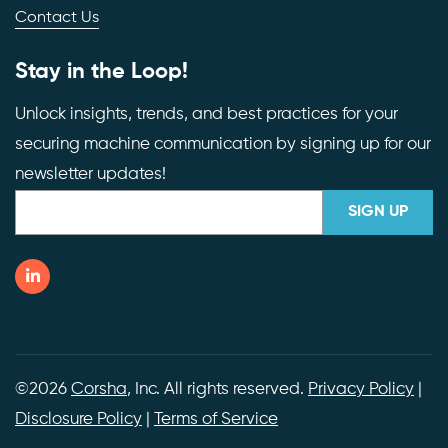
Contact Us
Stay in the Loop!
Unlock insights, trends, and best practices for your
securing machine communication by signing up for our
newsletter updates!
©2026
Corsha
, Inc. All rights reserved.
Privacy Policy
|
Disclosure Policy
|
Terms of Service