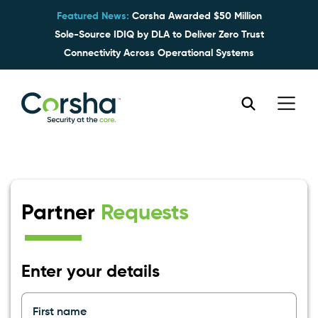
Featured News:
Corsha Awarded $50 Million
Sole-Source IDIQ by DLA to Deliver Zero Trust
Connectivity Across Operational Systems
Partner
Requests
Enter your details