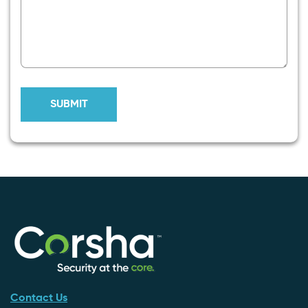
Contact Us